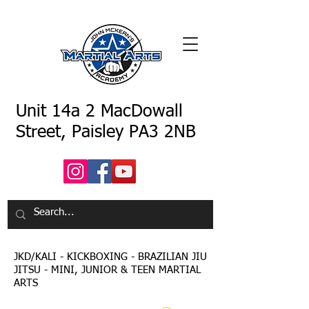
Unit 14a 2 MacDowall
Street, Paisley PA3 2NB
JKD/KALI - KICKBOXING - BRAZILIAN JIU
JITSU - MINI, JUNIOR & TEEN MARTIAL
ARTS