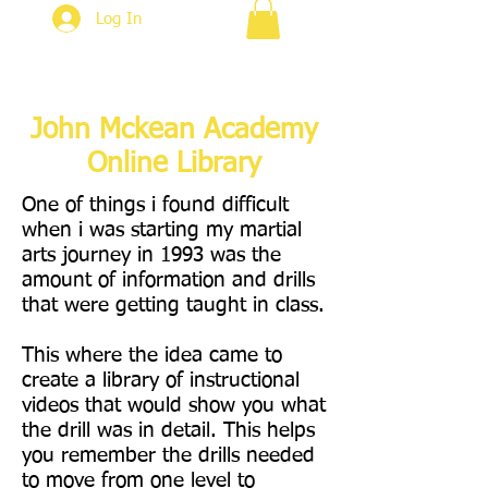
Log In
John Mckean Academy
Online Library
One of things i found difficult
when i was starting my martial
arts journey in 1993 was the
amount of information and drills
that were getting taught in class.
This where the idea came to
create a library of instructional
videos that would show you what
the drill was in detail. This helps
you remember the drills needed
to move from one level to