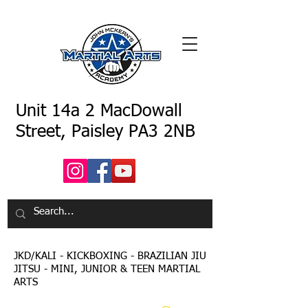
Unit 14a 2 MacDowall
Street, Paisley PA3 2NB
JKD/KALI - KICKBOXING - BRAZILIAN JIU
JITSU - MINI, JUNIOR & TEEN MARTIAL
ARTS