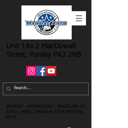
Unit 14a 2 MacDowall
Street, Paisley PA3 2NB
JKD/KALI - KICKBOXING - BRAZILIAN JIU
JITSU - MINI, JUNIOR & TEEN MARTIAL
ARTS