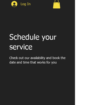
Log In
Schedule your
service
Check out our availability and book the
date and time that works for you