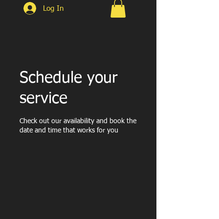
Log In
Schedule your
service
Check out our availability and book the
date and time that works for you