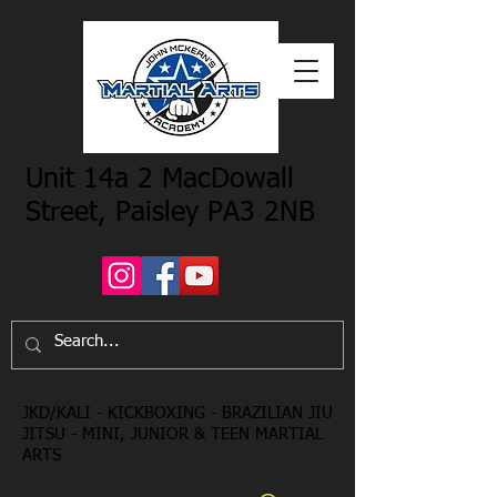
Unit 14a 2 MacDowall
Street, Paisley PA3 2NB
JKD/KALI - KICKBOXING - BRAZILIAN JIU
JITSU - MINI, JUNIOR & TEEN MARTIAL
ARTS