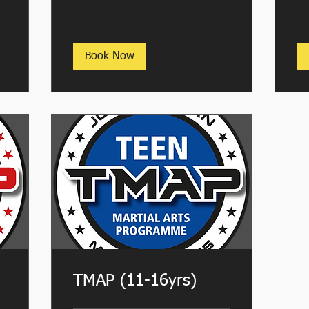
Book Now
TMAP (11-16yrs)