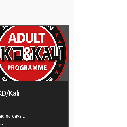
KD/Kali
ading days...
hr