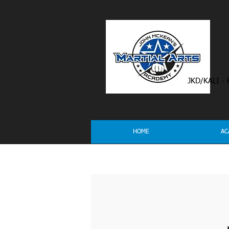
JKD/KALI -
HOME
AC