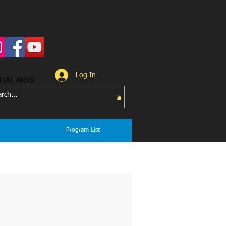
Log In
TIAL ARTS
Program List