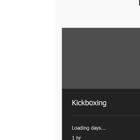
Kickboxing
Loading days...
1 hr