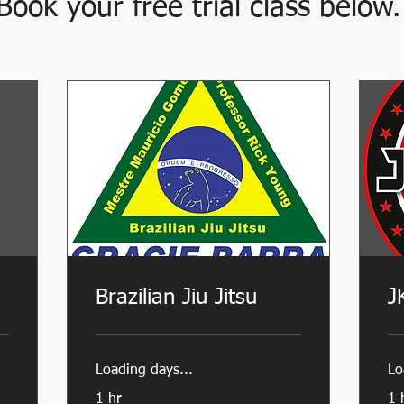
Book your free trial class below.
Brazilian Jiu Jitsu
J
Loading days...
Lo
1 hr
1 