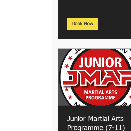
Book Now
Junior Martial Arts
Programme (7-11)