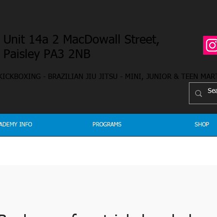
Unit 14a 2 MacDowall Street,
Paisley PA3 2NB
 KICKBOXING - BRAZILIAN JIU JITSU - MINI, JUNIOR & TEEN MAR
ADEMY INFO
PROGRAMS
SHOP